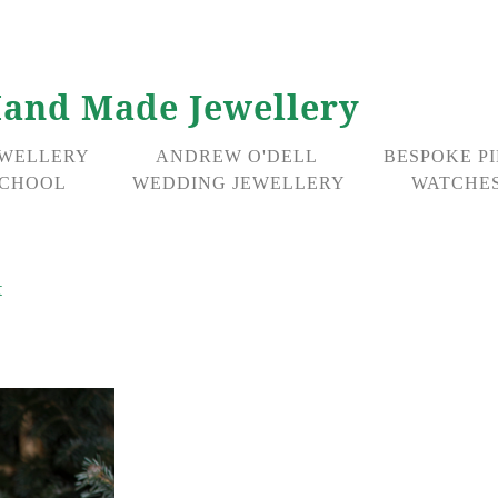
and Made Jewellery
EWELLERY
ANDREW O'DELL
BESPOKE P
CHOOL
WEDDING JEWELLERY
WATCHES
t