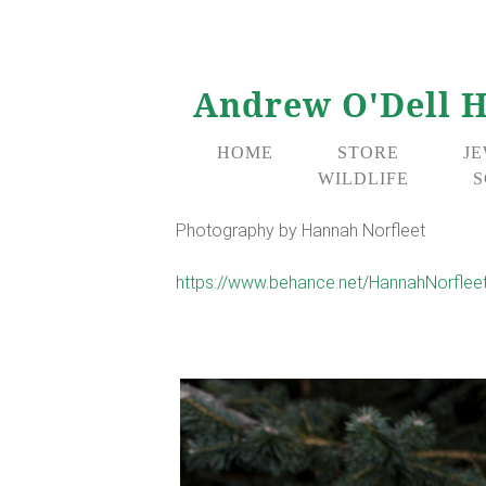
Andrew O'Dell H
HOME
STORE
J
WILDLIFE
S
Photography by Hannah Norfleet
https://www.behance.net/HannahNorflee