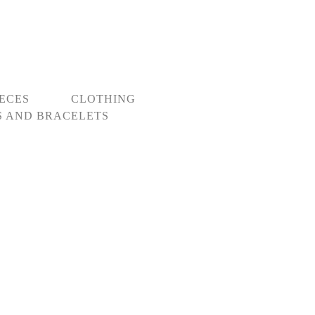
IECES
CLOTHING
 AND BRACELETS