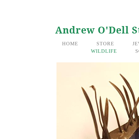
Andrew O'Dell S
HOME
STORE
J
WILDLIFE
S