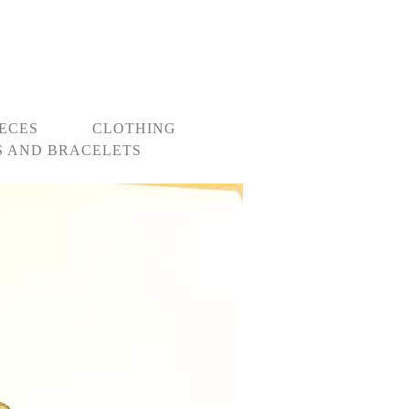
IECES
CLOTHING
 AND BRACELETS