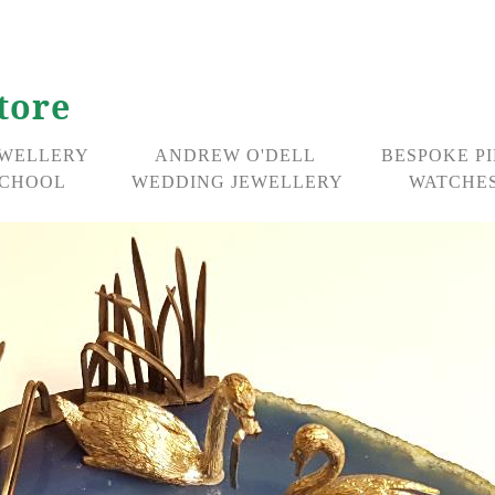
tore
EWELLERY
ANDREW O'DELL
BESPOKE P
CHOOL
WEDDING JEWELLERY
WATCHES